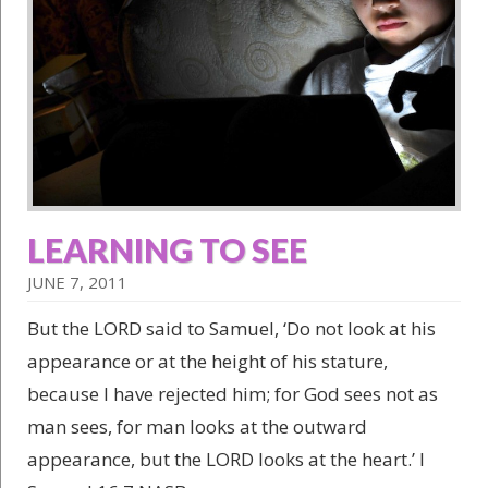
LEARNING TO SEE
JUNE 7, 2011
But the LORD said to Samuel, ‘Do not look at his
appearance or at the height of his stature,
because I have rejected him; for God sees not as
man sees, for man looks at the outward
appearance, but the LORD looks at the heart.’ I