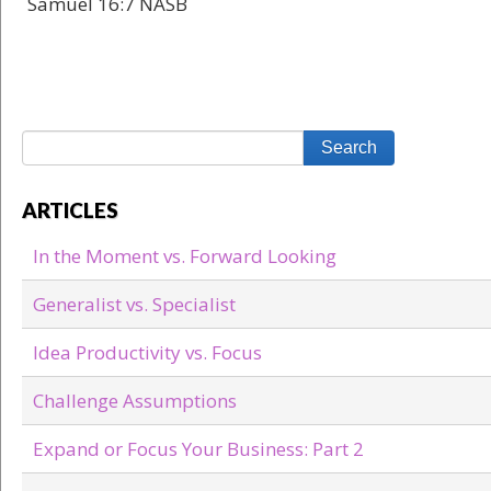
Samuel 16:7 NASB
ARTICLES
In the Moment vs. Forward Looking
Generalist vs. Specialist
Idea Productivity vs. Focus
Challenge Assumptions
Expand or Focus Your Business: Part 2