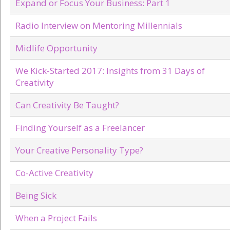
Expand or Focus Your Business: Part 1
Radio Interview on Mentoring Millennials
Midlife Opportunity
We Kick-Started 2017: Insights from 31 Days of
Creativity
Can Creativity Be Taught?
Finding Yourself as a Freelancer
Your Creative Personality Type?
Co-Active Creativity
Being Sick
When a Project Fails