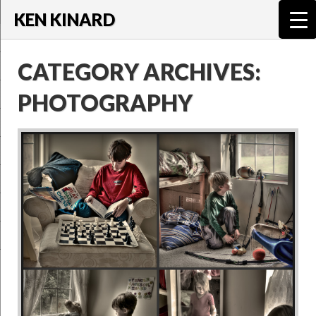
KEN KINARD
CATEGORY ARCHIVES:
PHOTOGRAPHY