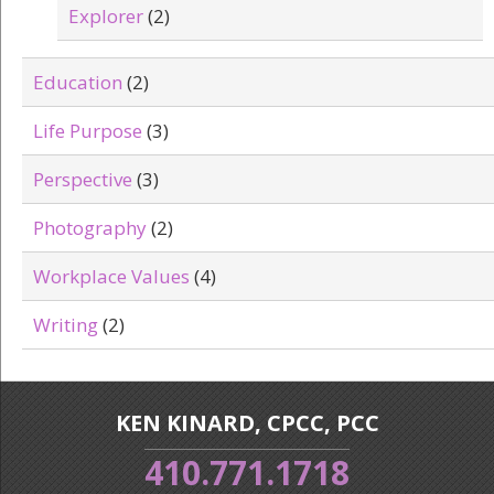
Explorer
(2)
Education
(2)
Life Purpose
(3)
Perspective
(3)
Photography
(2)
Workplace Values
(4)
Writing
(2)
KEN KINARD, CPCC, PCC
410.771.1718