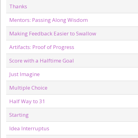
Thanks
Mentors: Passing Along Wisdom
Making Feedback Easier to Swallow
Artifacts: Proof of Progress
Score with a Halftime Goal
Just Imagine
Multiple Choice
Half Way to 31
Starting
Idea Interruptus