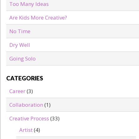
Too Many Ideas
Are Kids More Creative?
No Time
Dry Well
Going Solo
CATEGORIES
Career
(3)
Collaboration
(1)
Creative Process
(33)
Artist
(4)