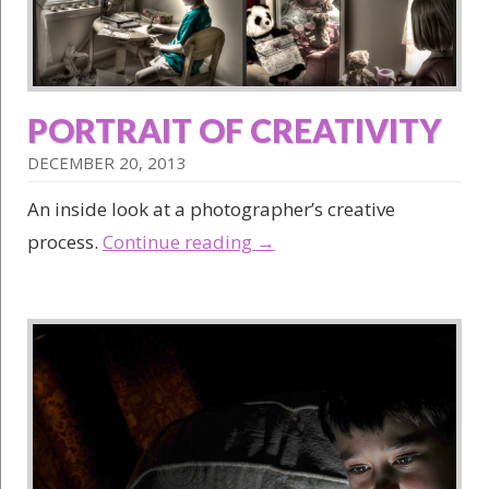
PORTRAIT OF CREATIVITY
DECEMBER 20, 2013
An inside look at a photographer’s creative
process.
Continue reading
→