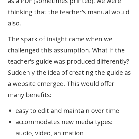
as a PDF (sometimes printed), we were
thinking that the teacher’s manual would
also.
The spark of insight came when we
challenged this assumption. What if the
teacher’s guide was produced differently?
Suddenly the idea of creating the guide as
a website emerged. This would offer
many benefits:
easy to edit and maintain over time
accommodates new media types:
audio, video, animation