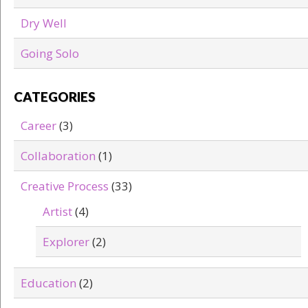
Dry Well
Going Solo
CATEGORIES
Career
(3)
Collaboration
(1)
Creative Process
(33)
Artist
(4)
Explorer
(2)
Education
(2)