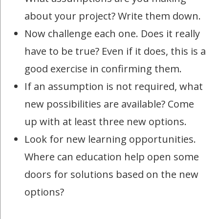
about your project? Write them down.
Now challenge each one. Does it really
have to be true? Even if it does, this is a
good exercise in confirming them.
If an assumption is not required, what
new possibilities are available? Come
up with at least three new options.
Look for new learning opportunities.
Where can education help open some
doors for solutions based on the new
options?