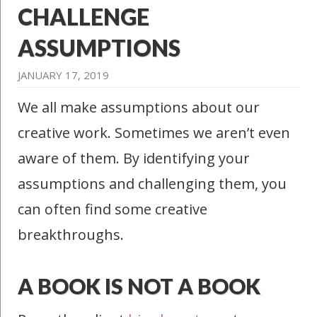
CHALLENGE
ASSUMPTIONS
JANUARY 17, 2019
We all make assumptions about our
creative work. Sometimes we aren’t even
aware of them. By identifying your
assumptions and challenging them, you
can often find some creative
breakthroughs.
A BOOK IS NOT A BOOK