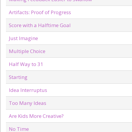
Artifacts: Proof of Progress
Score with a Halftime Goal
Just Imagine
Multiple Choice
Half Way to 31
Starting
Idea Interruptus
Too Many Ideas
Are Kids More Creative?
No Time