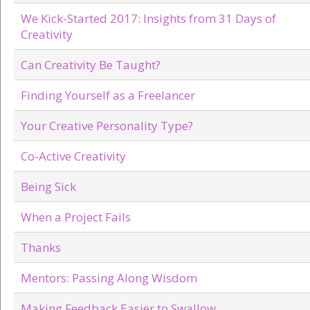
We Kick-Started 2017: Insights from 31 Days of
Creativity
Can Creativity Be Taught?
Finding Yourself as a Freelancer
Your Creative Personality Type?
Co-Active Creativity
Being Sick
When a Project Fails
Thanks
Mentors: Passing Along Wisdom
Making Feedback Easier to Swallow