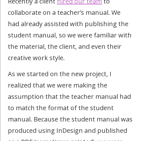
Recently a client
hired our team
to
collaborate on a teacher’s manual. We
had already assisted with publishing the
student manual, so we were familiar with
the material, the client, and even their
creative work style.
As we started on the new project, I
realized that we were making the
assumption that the teacher manual had
to match the format of the student
manual. Because the student manual was
produced using InDesign and published