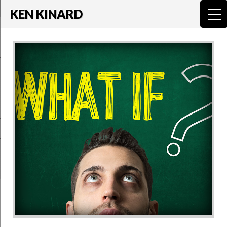
KEN KINARD