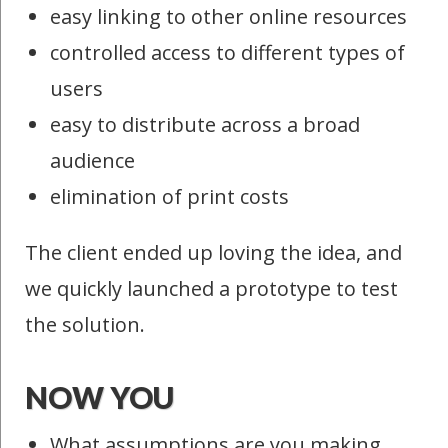
easy linking to other online resources
controlled access to different types of
users
easy to distribute across a broad
audience
elimination of print costs
The client ended up loving the idea, and
we quickly launched a prototype to test
the solution.
NOW YOU
What assumptions are you making