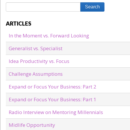
ARTICLES
In the Moment vs. Forward Looking
Generalist vs. Specialist
Idea Productivity vs. Focus
Challenge Assumptions
Expand or Focus Your Business: Part 2
Expand or Focus Your Business: Part 1
Radio Interview on Mentoring Millennials
Midlife Opportunity