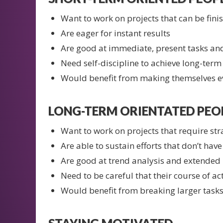
Want to work on projects that can be fini
Are eager for instant results
Are good at immediate, present tasks and
Need self-discipline to achieve long-term
Would benefit from making themselves ev
LONG-TERM ORIENTATED PEOP
Want to work on projects that require str
Are able to sustain efforts that don’t hav
Are good at trend analysis and extended
Need to be careful that their course of act
Would benefit from breaking larger tasks