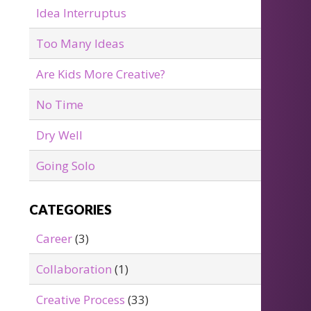
Idea Interruptus
Too Many Ideas
Are Kids More Creative?
No Time
Dry Well
Going Solo
CATEGORIES
Career
(3)
Collaboration
(1)
Creative Process
(33)