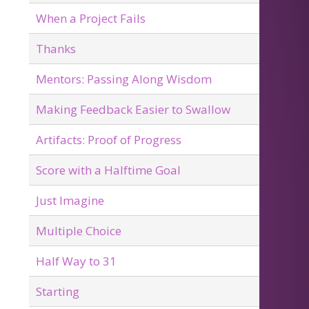
When a Project Fails
Thanks
Mentors: Passing Along Wisdom
Making Feedback Easier to Swallow
Artifacts: Proof of Progress
Score with a Halftime Goal
Just Imagine
Multiple Choice
Half Way to 31
Starting