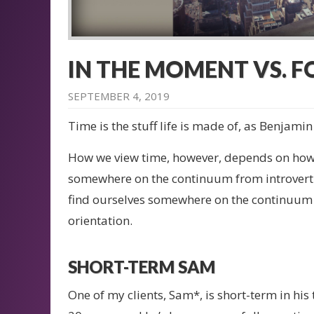
IN THE MOMENT VS. 
SEPTEMBER 4, 2019
Time is the stuff life is made of, as Benjamin
How we view time, however, depends on how w
somewhere on the continuum from introvert 
find ourselves somewhere on the continuum
orientation.
SHORT-TERM SAM
One of my clients, Sam*, is short-term in hi