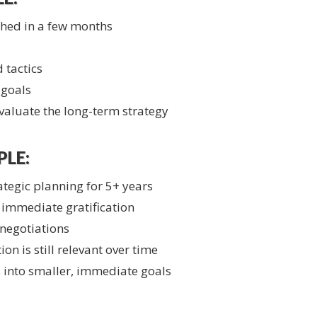
shed in a few months
 tactics
 goals
aluate the long-term strategy
LE:
ategic planning for 5+ years
e immediate gratification
 negotiations
ion is still relevant over time
 into smaller, immediate goals