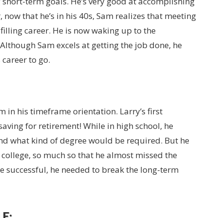
g short-term goals. He’s very good at accomplishing
 now that he’s in his 40s, Sam realizes that meeting
filling career. He is now waking up to the
Although Sam excels at getting the job done, he
career to go.
m in his timeframe orientation. Larry’s first
saving for retirement! While in high school, he
nd what kind of degree would be required. But he
 college, so much so that he almost missed the
be successful, he needed to break the long-term
E: