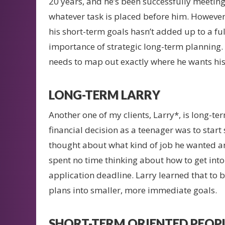
20 years, and he’s been successfully meetin
whatever task is placed before him. However,
his short-term goals hasn’t added up to a ful
importance of strategic long-term planning. 
needs to map out exactly where he wants his 
LONG-TERM LARRY
Another one of my clients, Larry*, is long-ter
financial decision as a teenager was to start 
thought about what kind of job he wanted a
spent no time thinking about how to get into
application deadline. Larry learned that to 
plans into smaller, more immediate goals.
SHORT-TERM ORIENTED PEOPL