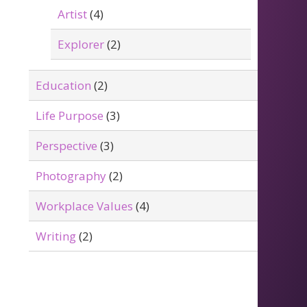
Artist
(4)
Explorer
(2)
Education
(2)
Life Purpose
(3)
Perspective
(3)
Photography
(2)
Workplace Values
(4)
Writing
(2)