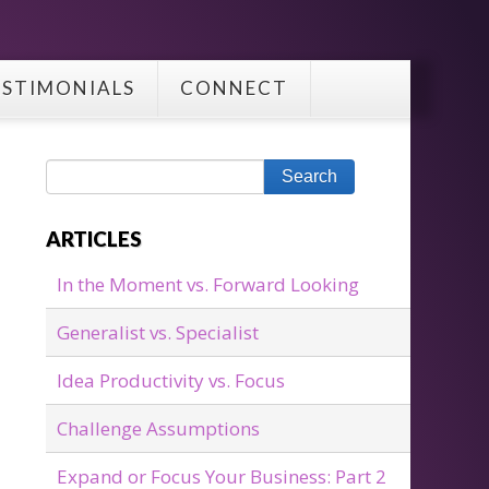
ESTIMONIALS
CONNECT
ARTICLES
In the Moment vs. Forward Looking
Generalist vs. Specialist
Idea Productivity vs. Focus
Challenge Assumptions
Expand or Focus Your Business: Part 2