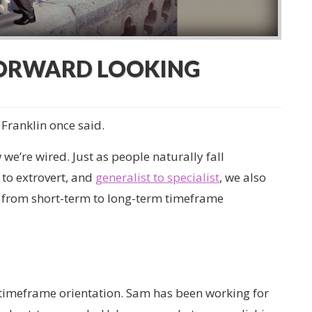
FORWARD LOOKING
 Franklin once said.
e’re wired. Just as people naturally fall
to extrovert, and
generalist to specialist
, we also
 from short-term to long-term timeframe
s timeframe orientation. Sam has been working for