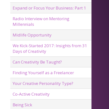
Expand or Focus Your Business: Part 1
Radio Interview on Mentoring
Millennials
Midlife Opportunity
We Kick-Started 2017: Insights from 31
Days of Creativity
Can Creativity Be Taught?
Finding Yourself as a Freelancer
Your Creative Personality Type?
Co-Active Creativity
Being Sick