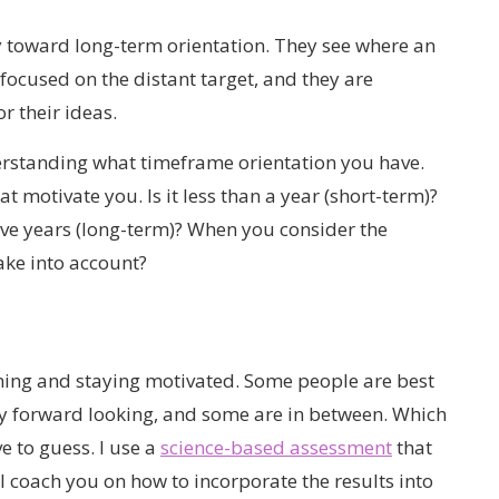
 toward long-term orientation. They see where an
 focused on the distant target, and they are
r their ideas.
erstanding what timeframe orientation you have.
t motivate you. Is it less than a year (short-term)?
ive years (long-term)? When you consider the
ake into account?
ning and staying motivated. Some people are best
ly forward looking, and some are in between. Which
e to guess. I use a
science-based assessment
that
 coach you on how to incorporate the results into