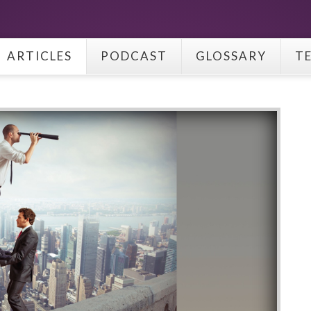
ARTICLES
PODCAST
GLOSSARY
T