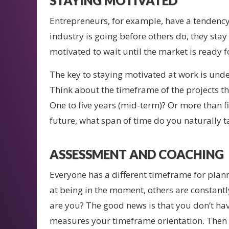
STAYING MOTIVATED
Entrepreneurs, for example, have a tendency
industry is going before others do, they stay
motivated to wait until the market is ready fo
The key to staying motivated at work is und
Think about the timeframe of the projects tha
One to five years (mid-term)? Or more than f
future, what span of time do you naturally t
ASSESSMENT AND COACHING
Everyone has a different timeframe for plan
at being in the moment, others are constant
are you? The good news is that you don’t hav
measures your timeframe orientation. Then I