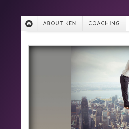
ABOUT KEN
COACHING