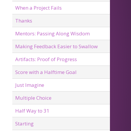
When a Project Fails
Thanks
Mentors: Passing Along Wisdom
Making Feedback Easier to Swallow
Artifacts: Proof of Progress
Score with a Halftime Goal
Just Imagine
Multiple Choice
Half Way to 31
Starting