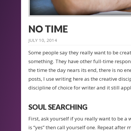
NO TIME
JULY 10, 2014
Some people say they really want to be creati
something. They have other full-time responsib
the time the day nears its end, there is no en
posts, I use writing here as the creative disc
discipline of choice for writer and it still appl
SOUL SEARCHING
First, ask yourself if you really want to be a 
is “yes” then call yourself one. Repeat after