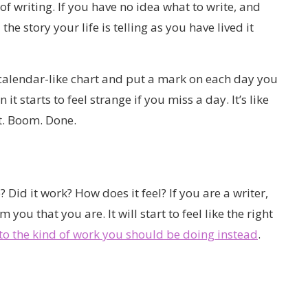
of writing. If you have no idea what to write, and
l the story your life is telling as you have lived it
calendar-like chart and put a mark on each day you
it starts to feel strange if you miss a day. It’s like
t. Boom. Done.
? Did it work? How does it feel? If you are a writer,
you that you are. It will start to feel like the right
nto the kind of work you should be doing instead
.