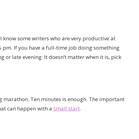
 I know some writers who are very productive at
r 5 pm. If you have a full-time job doing something
g or late evening. It doesn’t matter when it is, pick
ing marathon. Ten minutes is enough. The important
 what can happen with a
small start
.