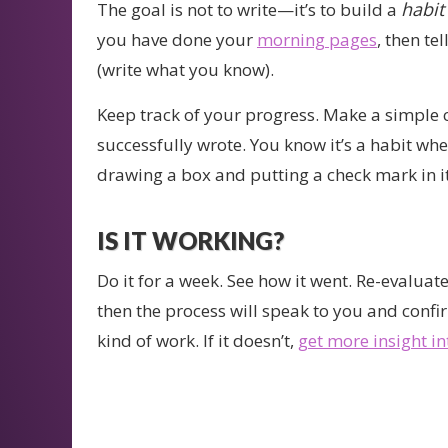
habit
The goal is not to write—it’s to build a
you have done your
morning pages
, then tel
(write what you know).
Keep track of your progress. Make a simple 
successfully wrote. You know it’s a habit when 
drawing a box and putting a check mark in i
IS IT WORKING?
Do it for a week. See how it went. Re-evaluate
then the process will speak to you and confirm 
kind of work. If it doesn’t,
get more insight i