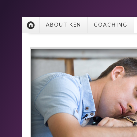
ABOUT KEN
COACHING