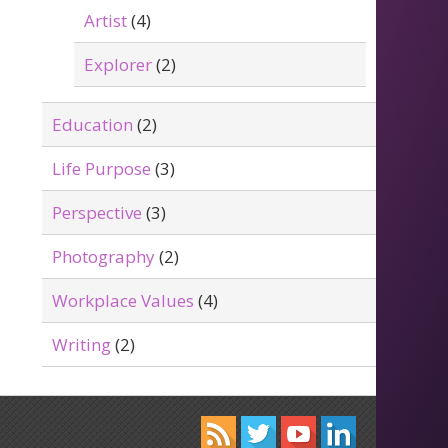
Artist
(4)
Explorer
(2)
Education
(2)
Life Purpose
(3)
Perspective
(3)
Photography
(2)
Workplace Values
(4)
Writing
(2)