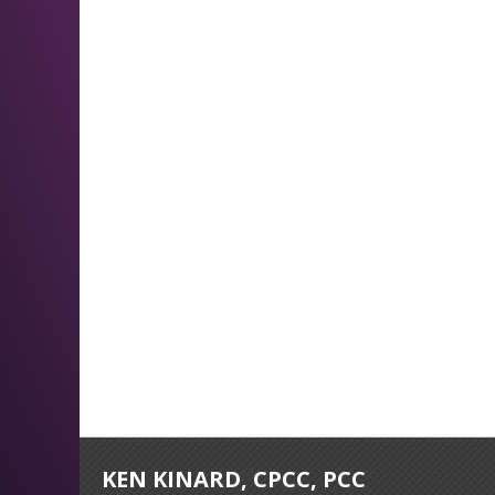
KEN KINARD, CPCC, PCC