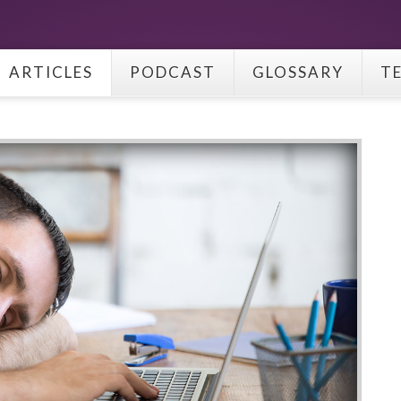
ARTICLES
PODCAST
GLOSSARY
T