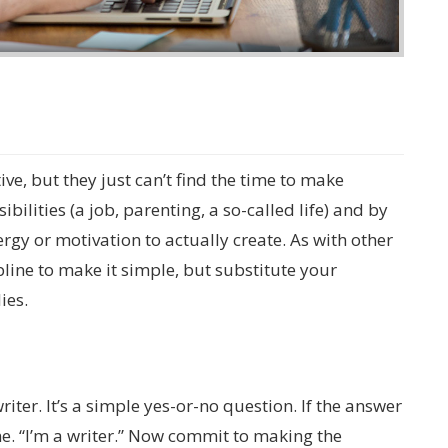
ve, but they just can’t find the time to make
ilities (a job, parenting, a so-called life) and by
ergy or motivation to actually create. As with other
ipline to make it simple, but substitute your
ies.
writer. It’s a simple yes-or-no question. If the answer
 me. “I’m a writer.” Now commit to making the