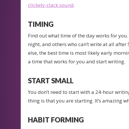
clickety-clack sound
.
TIMING
Find out what time of the day works for you.
night, and others who can’t write at all afte
else, the best time is most likely early mornin
a time that works for you and start writing.
START SMALL
You don’t need to start with a 24-hour writ
thing is that you are starting. It’s amazing
HABIT FORMING