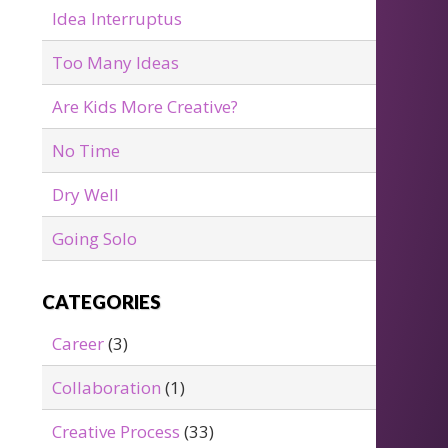
Idea Interruptus
Too Many Ideas
Are Kids More Creative?
No Time
Dry Well
Going Solo
CATEGORIES
Career
(3)
Collaboration
(1)
Creative Process
(33)