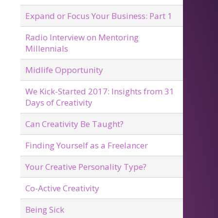
Expand or Focus Your Business: Part 1
Radio Interview on Mentoring
Millennials
Midlife Opportunity
We Kick-Started 2017: Insights from 31
Days of Creativity
Can Creativity Be Taught?
Finding Yourself as a Freelancer
Your Creative Personality Type?
Co-Active Creativity
Being Sick