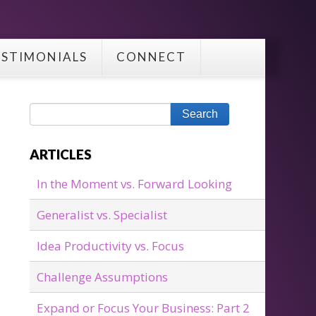
ESTIMONIALS
CONNECT
ARTICLES
In the Moment vs. Forward Looking
Generalist vs. Specialist
Idea Productivity vs. Focus
Challenge Assumptions
Expand or Focus Your Business: Part 2