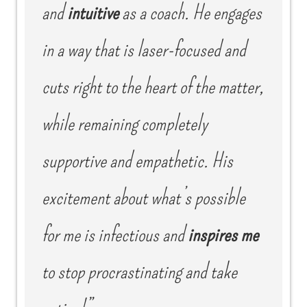
and
intuitive
as a coach. He engages
in a way that is laser-focused and
cuts right to the heart of the matter,
while remaining completely
supportive and empathetic. His
excitement about what’s possible
for me is infectious and
inspires me
to stop procrastinating and take