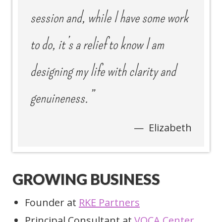
session and, while I have some work
to do, it’s a relief to know I am
designing my life with clarity and
genuineness.”
Elizabeth
GROWING BUSINESS
Founder at
RKE Partners
Principal Consultant at
VOCA Center