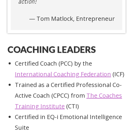
action!”
Tom Matlock, Entrepreneur
COACHING LEADERS
Certified Coach (PCC) by the
International Coaching Federation
(ICF)
Trained as a Certified Professional Co-
Active Coach (CPCC) from
The Coaches
Training Institute
(CTI)
Certified in EQ-i Emotional Intelligence
Suite