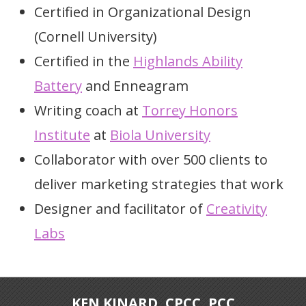
Certified in Organizational Design
(Cornell University)
Certified in the
Highlands Ability
Battery
and Enneagram
Writing coach at
Torrey Honors
Institute
at
Biola University
Collaborator with over 500 clients to
deliver marketing strategies that work
Designer and facilitator of
Creativity
Labs
KEN KINARD, CPCC, PCC