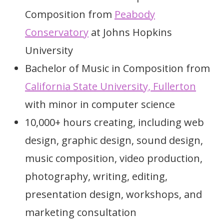
Composition from
Peabody
Conservatory
at Johns Hopkins
University
Bachelor of Music in Composition from
California State University, Fullerton
with minor in computer science
10,000+ hours creating, including web
design, graphic design, sound design,
music composition, video production,
photography, writing, editing,
presentation design, workshops, and
marketing consultation