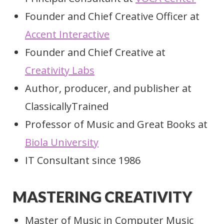
Founder and Chief Creative Officer at
Accent Interactive
Founder and Chief Creative at
Creativity Labs
Author, producer, and publisher at
ClassicallyTrained
Professor of Music and Great Books at
Biola University
IT Consultant since 1986
MASTERING CREATIVITY
Master of Music in Computer Music