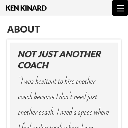
KEN KINARD
ABOUT
NOT JUST ANOTHER
COACH
“I was hesitant to hire another
coach because I don’t need just
another coach. I need a space where
I feel understood; where I can