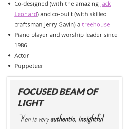
Co-designed (with the amazing
Jack
Leonard
) and co-built (with skilled
craftsman Jerry Gavin) a
treehouse
Piano player and worship leader since
1986
Actor
Puppeteer
FOCUSED BEAM OF
LIGHT
“Ken is very
authentic, insightful