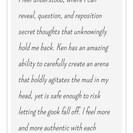
reveal, question, and reposition
secret thoughts that unknowingly
hold me back. Ken has an amazing
ability to carefully create an arena
that boldly agitates the mud in my
head, yet is safe enough to risk
letting the gook fall off. I feel more
and more authentic with each